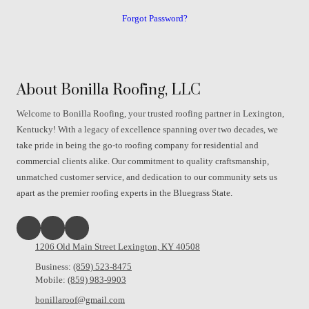
Forgot Password?
About Bonilla Roofing, LLC
Welcome to Bonilla Roofing, your trusted roofing partner in Lexington,
Kentucky! With a legacy of excellence spanning over two decades, we
take pride in being the go-to roofing company for residential and
commercial clients alike. Our commitment to quality craftsmanship,
unmatched customer service, and dedication to our community sets us
apart as the premier roofing experts in the Bluegrass State.
1206 Old Main Street Lexington, KY 40508
Business:
(859) 523-8475
Mobile:
(859) 983-9903
bonillaroof@gmail.com