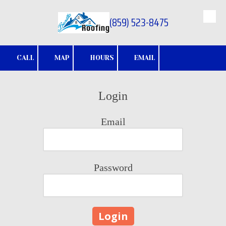
(859) 523-8475
Skip to content
CALL
MAP
HOURS
EMAIL
Login
Email
Password