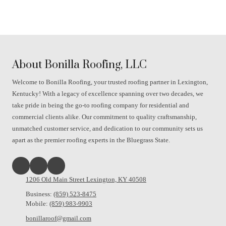
About Bonilla Roofing, LLC
Welcome to Bonilla Roofing, your trusted roofing partner in Lexington,
Kentucky! With a legacy of excellence spanning over two decades, we
take pride in being the go-to roofing company for residential and
commercial clients alike. Our commitment to quality craftsmanship,
unmatched customer service, and dedication to our community sets us
apart as the premier roofing experts in the Bluegrass State.
1206 Old Main Street Lexington, KY 40508
Business:
(859) 523-8475
Mobile:
(859) 983-9903
bonillaroof@gmail.com