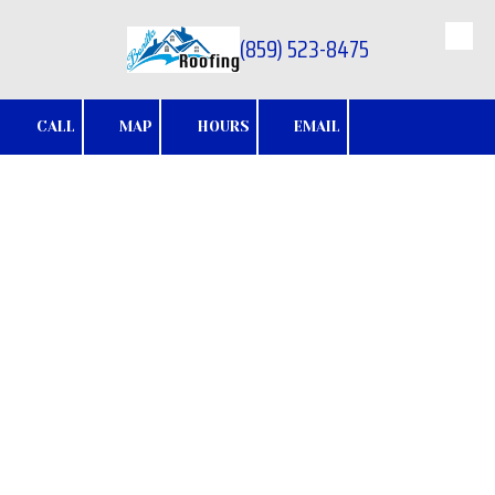
(859) 523-8475
Skip to content
CALL
MAP
HOURS
EMAIL