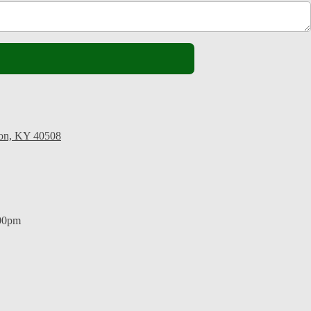
ton, KY 40508
:00pm