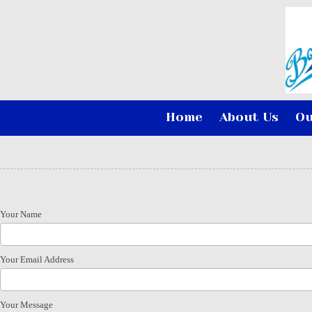
Skip to content
Home
About Us
Ou
Your Name
Your Email Address
Your Message