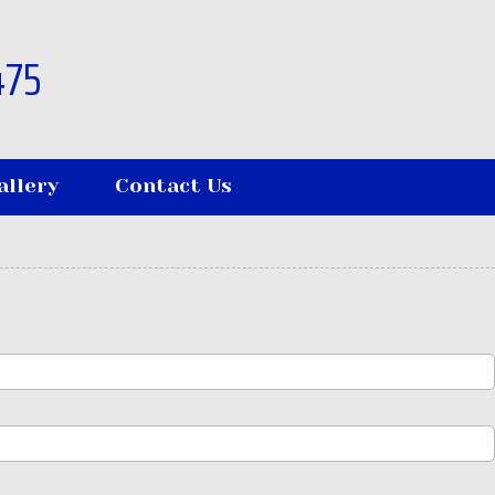
475
allery
Contact Us