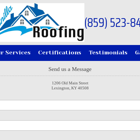
(859) 523-8
r Services
Certifications
Testimonials
G
Send us a Message
1206 Old Main Street
Lexington, KY 40508