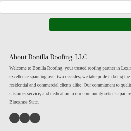
About Bonilla Roofing, LLC
Welcome to Bonilla Roofing, your trusted roofing partner in Lexi
excellence spanning over two decades, we take pride in being the
residential and commercial clients alike. Our commitment to qual
customer service, and dedication to our community sets us apart as
Bluegrass State.