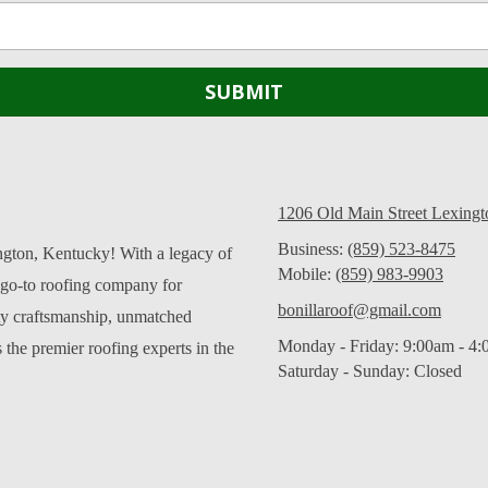
1206 Old Main Street Lexing
Business:
(859) 523-8475
ngton, Kentucky! With a legacy of
Mobile:
(859) 983-9903
 go-to roofing company for
bonillaroof@gmail.com
ity craftsmanship, unmatched
Monday - Friday:
9:00am - 4
 the premier roofing experts in the
Saturday - Sunday:
Closed